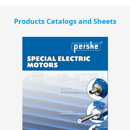
Products Catalogs and Sheets