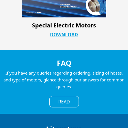
Special Electric Motors
DOWNLOAD
FAQ
If you have any queries regarding ordering, sizing of hoses,
and type of motors, glance through our answers for common
queries.
READ