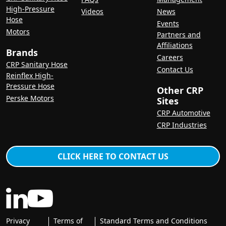
High-Pressure
Videos
News
Hose
Events
Motors
Partners and
Affiliations
Brands
Careers
CRP Sanitary Hose
Contact Us
Reinflex High-
Pressure Hose
Other CRP
Perske Motors
Sites
CRP Automotive
CRP Industries
CLICK HERE TO CONTACT US
Privacy
Terms of
Standard Terms and Conditions