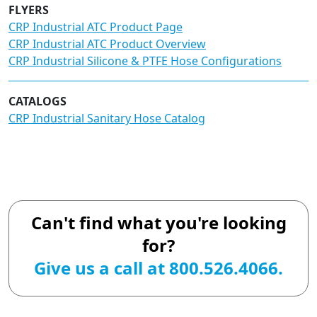
FLYERS
CRP Industrial ATC Product Page
CRP Industrial ATC Product Overview
CRP Industrial Silicone & PTFE Hose Configurations
CATALOGS
CRP Industrial Sanitary Hose Catalog
Can't find what you're looking
for?
Give us a call at 800.526.4066.