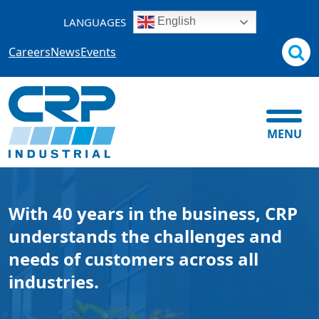
Skip
LANGUAGES
English
to
content
Careers
News
Events
MENU
With 40 years in the business, CRP
understands the challenges and
needs of customers across all
industries.