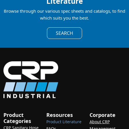
Literature
Browse through our various spec sheets and catalogs, to find
which suits you the best.
SEARCH
Product
Resources
Corporate
Categories
Product Literature
About CRP
CRP Sanitary Hose
FAQs
Management