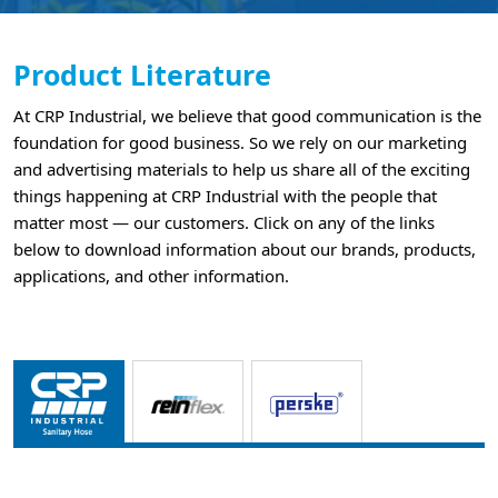
Product Literature
At CRP Industrial, we believe that good communication is the
foundation for good business. So we rely on our marketing
and advertising materials to help us share all of the exciting
things happening at CRP Industrial with the people that
matter most — our customers. Click on any of the links
below to download information about our brands, products,
applications, and other information.