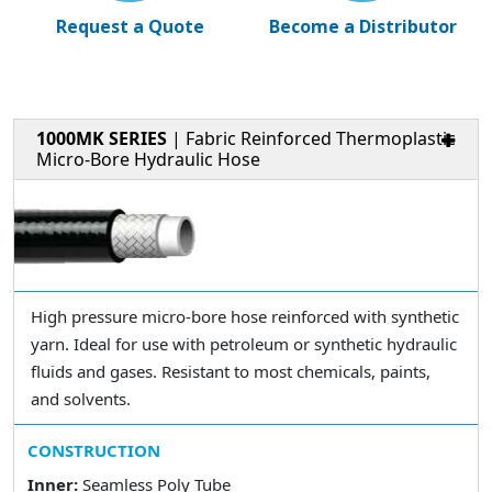
Request a Quote
Become a Distributor
1000MK SERIES
| Fabric Reinforced Thermoplastic
Micro-Bore Hydraulic Hose
High pressure micro-bore hose reinforced with synthetic
yarn. Ideal for use with petroleum or synthetic hydraulic
fluids and gases. Resistant to most chemicals, paints,
and solvents.
CONSTRUCTION
Inner:
Seamless Poly Tube