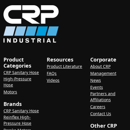
Product
Resources
Corporate
Categories
Product Literature
About CRP
CRP Sanitary Hose
FAQs
Management
High-Pressure
Videos
News
Hose
Events
Motors
Partners and
Affiliations
Brands
Careers
CRP Sanitary Hose
Contact Us
Reinflex High-
Pressure Hose
Other CRP