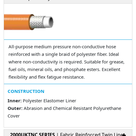
All-purpose medium pressure non-conductive hose
reinforced with a single braid of polyester fiber. Ideal
where non-conductivity is required. Suitable for grease,
fuel oils, mineral oils, and phosphate esters. Excellent
flexibility and flex fatigue resistance.
CONSTRUCTION
Inner:
Polyester Elastomer Liner
Outer:
Abrasion and Chemical Resistant Polyurethane
Cover
2000UKTNC SERIES
| Fabric Reinforced Twin Line