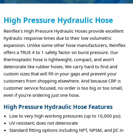
High Pressure Hydraulic Hose
Reinflex’s High Pressure Hydraulic Hoses provide excellent
hydraulic response times due to their low volumetric
expansion. Unlike some other hose manufacturers, Reinflex
offers a TRUE 4 to 1 safety factor on burst pressure. Our
thermoplastic hose is lightweight, compact, and won’t
deteriorate like rubber hoses. We carry hard to find and
custom sizes that will fill in your gaps and prevent your
customers from shopping elsewhere. And because CRP is
customer service focused, no order is too big or too small,
even if you’re ordering just one hose.
High Pressure Hydraulic Hose Features
Low to very high working pressures (up to 10,000 psi)
UV resistant; does not deteriorate
Standard fitting options including NPT, NPSM, and JIC in