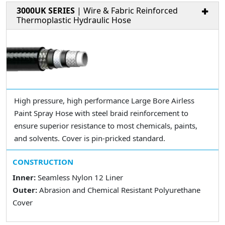
3000UK SERIES
| Wire & Fabric Reinforced
Thermoplastic Hydraulic Hose
High pressure, high performance Large Bore Airless
Paint Spray Hose with steel braid reinforcement to
ensure superior resistance to most chemicals, paints,
and solvents. Cover is pin-pricked standard.
CONSTRUCTION
Inner:
Seamless Nylon 12 Liner
Outer:
Abrasion and Chemical Resistant Polyurethane
Cover