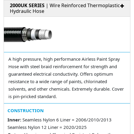
2000UK SERIES
| Wire Reinforced Thermoplastic
Hydraulic Hose
A high pressure, high performance Airless Paint Spray
Hose with steel braid reinforcement for strength and
guaranteed electrical conductivity. Offers optimum
resistance to a wide range of paints, chlorinated
solvents, and other chemicals. Extremely durable. Cover
is pin-pricked standard.
CONSTRUCTION
Inner:
Seamless Nylon 6 Liner = 2006/2010/2013
Seamless Nylon 12 Liner = 2020/2025