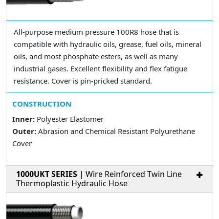
All-purpose medium pressure 100R8 hose that is
compatible with hydraulic oils, grease, fuel oils, mineral
oils, and most phosphate esters, as well as many
industrial gases. Excellent flexibility and flex fatigue
resistance. Cover is pin-pricked standard.
CONSTRUCTION
Inner:
Polyester Elastomer
Outer:
Abrasion and Chemical Resistant Polyurethane
Cover
1000UKT SERIES
| Wire Reinforced Twin Line
Thermoplastic Hydraulic Hose