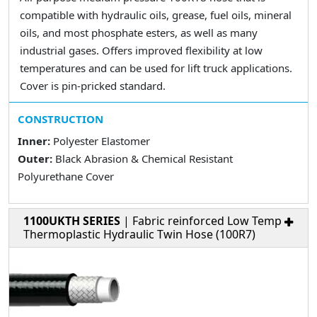
compatible with hydraulic oils, grease, fuel oils, mineral
oils, and most phosphate esters, as well as many
industrial gases. Offers improved flexibility at low
temperatures and can be used for lift truck applications.
Cover is pin-pricked standard.
CONSTRUCTION
Inner:
Polyester Elastomer
Outer:
Black Abrasion & Chemical Resistant
Polyurethane Cover
1100UKTH SERIES
| Fabric reinforced Low Temp
Thermoplastic Hydraulic Twin Hose (100R7)