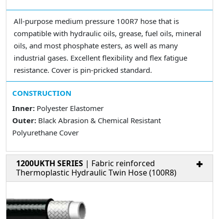
All-purpose medium pressure 100R7 hose that is
compatible with hydraulic oils, grease, fuel oils, mineral
oils, and most phosphate esters, as well as many
industrial gases. Excellent flexibility and flex fatigue
resistance. Cover is pin-pricked standard.
CONSTRUCTION
Inner:
Polyester Elastomer
Outer:
Black Abrasion & Chemical Resistant
Polyurethane Cover
1200UKTH SERIES
| Fabric reinforced
Thermoplastic Hydraulic Twin Hose (100R8)