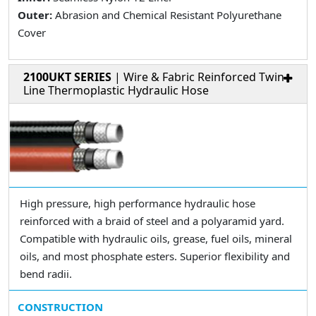
Outer:
Abrasion and Chemical Resistant Polyurethane
Cover
2100UKT SERIES
| Wire & Fabric Reinforced Twin
Line Thermoplastic Hydraulic Hose
High pressure, high performance hydraulic hose
reinforced with a braid of steel and a polyaramid yard.
Compatible with hydraulic oils, grease, fuel oils, mineral
oils, and most phosphate esters. Superior flexibility and
bend radii.
CONSTRUCTION