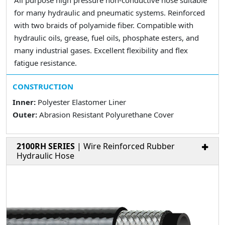
All purpose high pressure non-conductive hose suitable
for many hydraulic and pneumatic systems. Reinforced
with two braids of polyamide fiber. Compatible with
hydraulic oils, grease, fuel oils, phosphate esters, and
many industrial gases. Excellent flexibility and flex
fatigue resistance.
CONSTRUCTION
Inner:
Polyester Elastomer Liner
Outer:
Abrasion Resistant Polyurethane Cover
2100RH SERIES
| Wire Reinforced Rubber
Hydraulic Hose