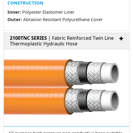
CONSTRUCTION
Inner:
Polyester Elastomer Liner
Outer:
Abrasion Resistant Polyurethane Cover
2100TNC SERIES
| Fabric Reinforced Twin Line
Thermoplastic Hydraulic Hose