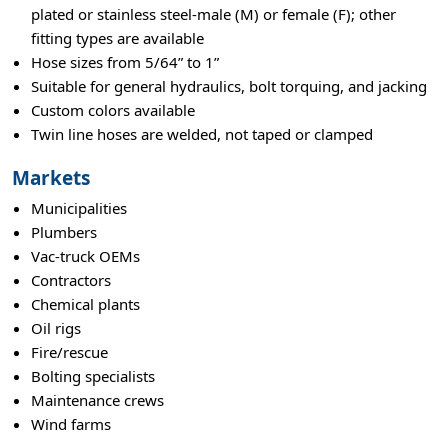
plated or stainless steel-male (M) or female (F); other
fitting types are available
Hose sizes from 5/64” to 1”
Suitable for general hydraulics, bolt torquing, and jacking
Custom colors available
Twin line hoses are welded, not taped or clamped
Markets
Municipalities
Plumbers
Vac-truck OEMs
Contractors
Chemical plants
Oil rigs
Fire/rescue
Bolting specialists
Maintenance crews
Wind farms