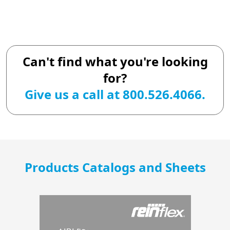
Can't find what you're looking
for?
Give us a call at 800.526.4066.
Products Catalogs and Sheets