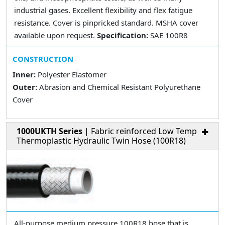
industrial gases. Excellent flexibility and flex fatigue
resistance. Cover is pinpricked standard. MSHA cover
available upon request.
Specification:
SAE 100R8
CONSTRUCTION
Inner:
Polyester Elastomer
Outer:
Abrasion and Chemical Resistant Polyurethane
Cover
1000UKTH Series
| Fabric reinforced Low Temp
Thermoplastic Hydraulic Twin Hose (100R18)
All-purpose medium pressure 100R18 hose that is