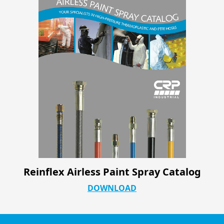
Reinflex Airless Paint Spray Catalog
DOWNLOAD