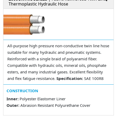
Thermoplastic Hydraulic Hose
All-purpose high pressure non-conductive twin line hose
suitable for many hydraulic and pneumatic systems.
Reinforced with a single braid of polyaramid fiber.
Compatible with hydraulic oils, mineral oils, phosphate
esters, and many industrial gases. Excellent flexibility
and flex fatigue resistance.
Specification:
SAE 100R8
CONSTRUCTION
Inner:
Polyester Elastomer Liner
Outer:
Abrasion Resistant Polyurethane Cover