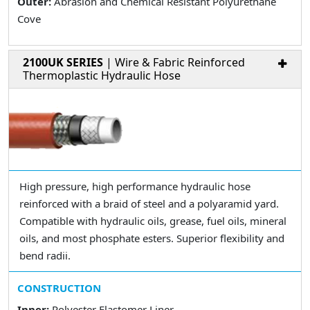
Outer:
Abrasion and Chemical Resistant Polyurethane
Cove
2100UK SERIES
| Wire & Fabric Reinforced
Thermoplastic Hydraulic Hose
High pressure, high performance hydraulic hose
reinforced with a braid of steel and a polyaramid yard.
Compatible with hydraulic oils, grease, fuel oils, mineral
oils, and most phosphate esters. Superior flexibility and
bend radii.
CONSTRUCTION
Inner:
Polyester Elastomer Liner