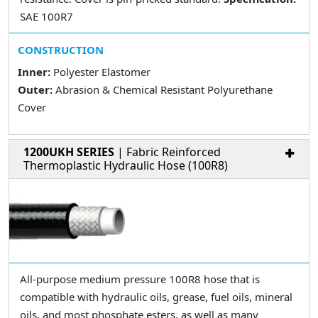
SAE 100R7
CONSTRUCTION
Inner:
Polyester Elastomer
Outer:
Abrasion & Chemical Resistant Polyurethane
Cover
1200UKH SERIES
| Fabric Reinforced
Thermoplastic Hydraulic Hose (100R8)
All-purpose medium pressure 100R8 hose that is
compatible with hydraulic oils, grease, fuel oils, mineral
oils, and most phosphate esters, as well as many