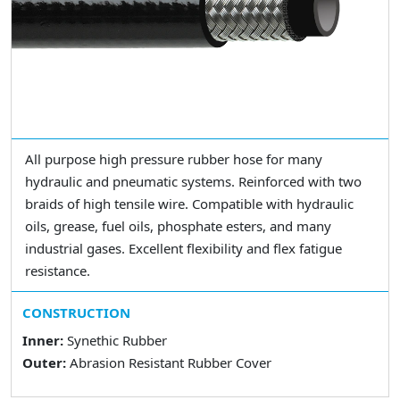
All purpose high pressure rubber hose for many
hydraulic and pneumatic systems. Reinforced with two
braids of high tensile wire. Compatible with hydraulic
oils, grease, fuel oils, phosphate esters, and many
industrial gases. Excellent flexibility and flex fatigue
resistance.
CONSTRUCTION
Inner:
Synethic Rubber
Outer:
Abrasion Resistant Rubber Cover