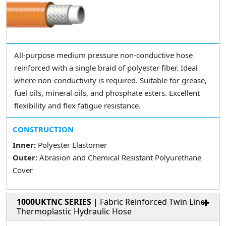
All-purpose medium pressure non-conductive hose
reinforced with a single braid of polyester fiber. Ideal
where non-conductivity is required. Suitable for grease,
fuel oils, mineral oils, and phosphate esters. Excellent
flexibility and flex fatigue resistance.
CONSTRUCTION
Inner:
Polyester Elastomer
Outer:
Abrasion and Chemical Resistant Polyurethane
Cover
1000UKTNC SERIES
| Fabric Reinforced Twin Line
Thermoplastic Hydraulic Hose