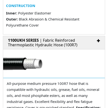
CONSTRUCTION
Inner:
Polyester Elastomer
Outer:
Black Abrasion & Chemical Resistant
Polyurethane Cover
1100UKH SERIES
| Fabric Reinforced
Thermoplastic Hydraulic Hose (100R7)
All-purpose medium pressure 100R7 hose that is
compatible with hydraulic oils, grease, fuel oils, mineral
oils, and most phosphate esters, as well as many
industrial gases. Excellent flexibility and flex fatigue
resistance. Cover is pin-pricked standard.
Specification: