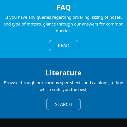
FAQ
If you have any queries regarding ordering, sizing of hoses,
and type of motors, glance through our answers for common
queries.
READ
Literature
Browse through our various spec sheets and catalogs, to find
which suits you the best.
SEARCH