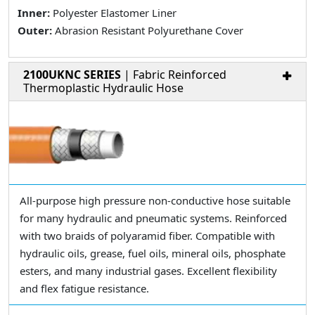
Inner:
Polyester Elastomer Liner
Outer:
Abrasion Resistant Polyurethane Cover
2100UKNC SERIES
| Fabric Reinforced
Thermoplastic Hydraulic Hose
All-purpose high pressure non-conductive hose suitable
for many hydraulic and pneumatic systems. Reinforced
with two braids of polyaramid fiber. Compatible with
hydraulic oils, grease, fuel oils, mineral oils, phosphate
esters, and many industrial gases. Excellent flexibility
and flex fatigue resistance.