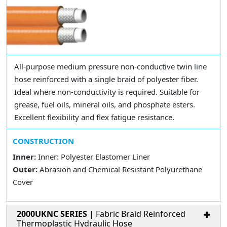
All-purpose medium pressure non-conductive twin line
hose reinforced with a single braid of polyester fiber.
Ideal where non-conductivity is required. Suitable for
grease, fuel oils, mineral oils, and phosphate esters.
Excellent flexibility and flex fatigue resistance.
CONSTRUCTION
Inner:
Inner: Polyester Elastomer Liner
Outer:
Abrasion and Chemical Resistant Polyurethane
Cover
2000UKNC SERIES
| Fabric Braid Reinforced
Thermoplastic Hydraulic Hose