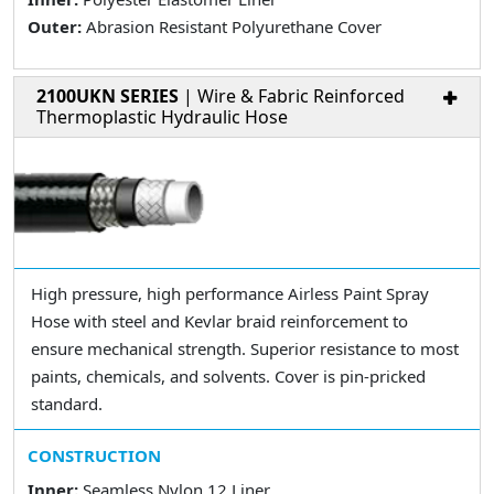
Outer:
Abrasion Resistant Polyurethane Cover
2100UKN SERIES
| Wire & Fabric Reinforced
Thermoplastic Hydraulic Hose
High pressure, high performance Airless Paint Spray
Hose with steel and Kevlar braid reinforcement to
ensure mechanical strength. Superior resistance to most
paints, chemicals, and solvents. Cover is pin-pricked
standard.
CONSTRUCTION
Inner:
Seamless Nylon 12 Liner