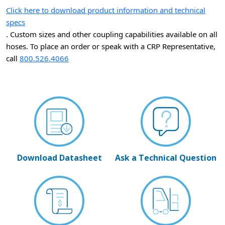
Click here to download product information and technical
specs
. Custom sizes and other coupling capabilities available on all
hoses. To place an order or speak with a CRP Representative,
call
800.526.4066
Download Datasheet
Ask a Technical Question