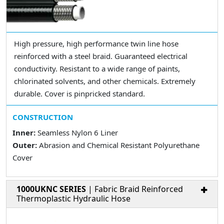
High pressure, high performance twin line hose
reinforced with a steel braid. Guaranteed electrical
conductivity. Resistant to a wide range of paints,
chlorinated solvents, and other chemicals. Extremely
durable. Cover is pinpricked standard.
CONSTRUCTION
Inner:
Seamless Nylon 6 Liner
Outer:
Abrasion and Chemical Resistant Polyurethane
Cover
1000UKNC SERIES
| Fabric Braid Reinforced
Thermoplastic Hydraulic Hose