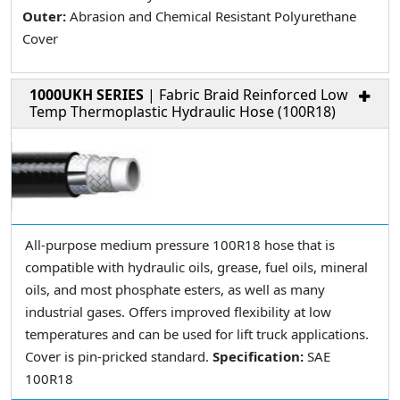
Outer:
Abrasion and Chemical Resistant Polyurethane
Cover
1000UKH SERIES
| Fabric Braid Reinforced Low
Temp Thermoplastic Hydraulic Hose (100R18)
All-purpose medium pressure 100R18 hose that is
compatible with hydraulic oils, grease, fuel oils, mineral
oils, and most phosphate esters, as well as many
industrial gases. Offers improved flexibility at low
temperatures and can be used for lift truck applications.
Cover is pin-pricked standard.
Specification:
SAE
100R18