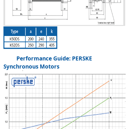
Performance Guide: PERSKE
Synchronous Motors