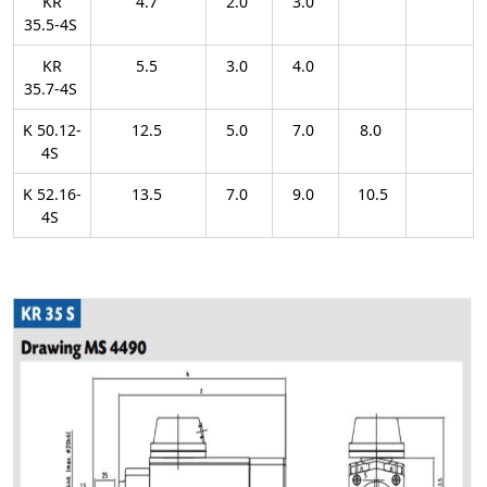
KR
4.7
2.0
3.0
35.5-4S
KR
5.5
3.0
4.0
35.7-4S
K 50.12-
12.5
5.0
7.0
8.0
4S
K 52.16-
13.5
7.0
9.0
10.5
4S