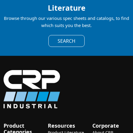
Literature
Browse through our various spec sheets and catalogs, to find
which suits you the best.
SEARCH
Product
Resources
Corporate
Categories
Product Literature
About CRP