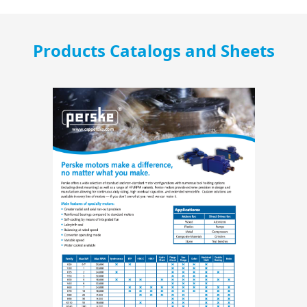
Products Catalogs and Sheets