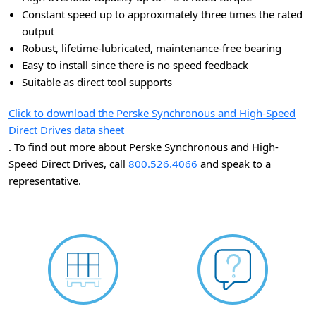
Constant speed up to approximately three times the rated
output
Robust, lifetime-lubricated, maintenance-free bearing
Easy to install since there is no speed feedback
Suitable as direct tool supports
Click to download the Perske Synchronous and High-Speed
Direct Drives data sheet
. To find out more about Perske Synchronous and High-
Speed Direct Drives, call
800.526.4066
and speak to a
representative.