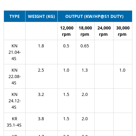
TYPE
WEIGHT (KG)
OUTPUT (KW/HP@S1 DUTY)
12,000
18,000
24,000
30,000
rpm
rpm
rpm
rpm
KN
1.8
0.5
0.65
21.04-
4S
KN
2.5
1.0
1.3
1.0
22.08-
4S
KN
3.2
1.5
2.0
24.12-
4S
KR
3.8
1.5
2.0
35.1-4S