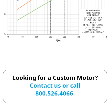
Looking for a Custom Motor?
Contact us
or call
800.526.4066.