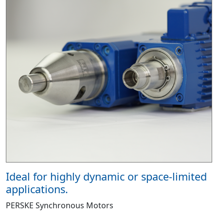
Ideal for highly dynamic or space-limited
applications.
PERSKE Synchronous Motors