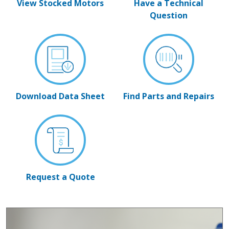
View Stocked Motors
Have a Technical
Question
Download Data Sheet
Find Parts and Repairs
Request a Quote