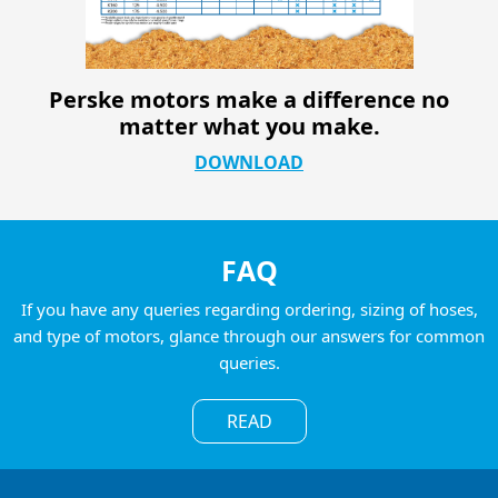
Perske motors make a difference no
matter what you make.
DOWNLOAD
FAQ
If you have any queries regarding ordering, sizing of hoses,
and type of motors, glance through our answers for common
queries.
READ