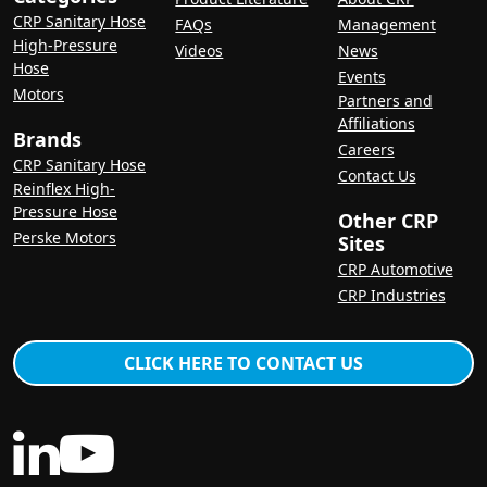
CRP Sanitary Hose
FAQs
Management
High-Pressure
Videos
News
Hose
Events
Motors
Partners and
Affiliations
Brands
Careers
CRP Sanitary Hose
Contact Us
Reinflex High-
Pressure Hose
Other CRP
Perske Motors
Sites
CRP Automotive
CRP Industries
CLICK HERE TO CONTACT US