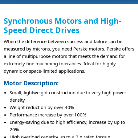
Synchronous Motors and High-
Speed Direct Drives
When the difference between success and failure can be
measured by microns, you need Perske motors. Perske offers
a line of multipurpose motors that meets the demand for
extremely fine machining tolerances. Ideal for highly
dynamic or space-limited applications.
Motor Description:
Small, lightweight construction due to very high power
density
Weight reduction by over 40%
Performance increase by over 100%
Energy-saving due to high efficiency, increase by up to
20%
High overload capacity up to > 3 x rated torque