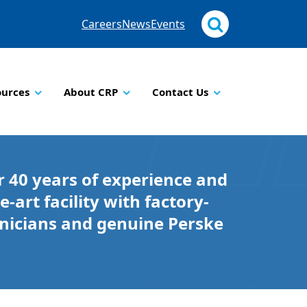
Careers
News
Events
ources
About CRP
Contact Us
 40 years of experience and
e-art facility with factory-
hnicians and genuine Perske