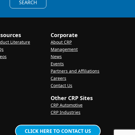
SEARCH
sources
Corporate
duct Literature
About CRP
Qs
Management
eos
News
Events
Partners and Affiliations
Careers
Contact Us
Other CRP Sites
CRP Automotive
CRP Industries
CLICK HERE TO CONTACT US