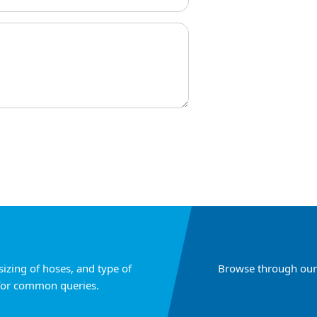
sizing of hoses, and type of
Browse through our 
for common queries.