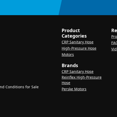
Product
Re
Categories
Pro
CRP Sanitary Hose
FA
High-Pressure Hose
Vid
Motors
Brands
CRP Sanitary Hose
Reinflex High-Pressure
Hose
d Conditions for Sale
Perske Motors