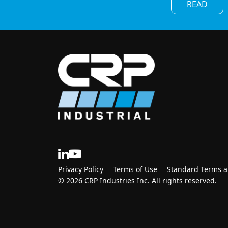
READ
Privacy Policy
Terms of Use
Standard Terms an
© 2026 CRP Industries Inc. All rights reserved.