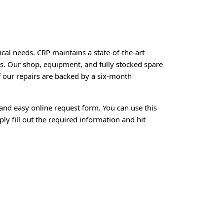
ical needs. CRP maintains a state-of-the-art
rs. Our shop, equipment, and fully stocked spare
of our repairs are backed by a six-month
and easy online request form. You can use this
ly fill out the required information and hit