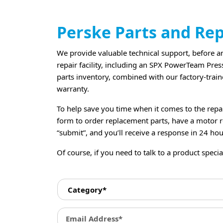
Perske Parts and Re
We provide valuable technical support, before and
repair facility, including an SPX PowerTeam Pres
parts inventory, combined with our factory-traine
warranty.
To help save you time when it comes to the repa
form to order replacement parts, have a motor re
“submit”, and you’ll receive a response in 24 hou
Of course, if you need to talk to a product speciali
C
a
t
e
E
g
m