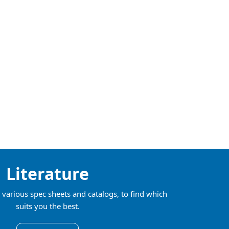
Literature
various spec sheets and catalogs, to find which
suits you the best.