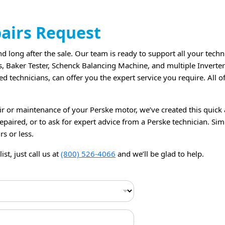
pairs Request
 long after the sale. Our team is ready to support all your techn
s, Baker Tester, Schenck Balancing Machine, and multiple Inverte
d technicians, can offer you the expert service you require. All 
ir or maintenance of your Perske motor, we’ve created this quick 
paired, or to ask for expert advice from a Perske technician. Simp
rs or less.
st, just call us at
(800) 526-4066
and we’ll be glad to help.