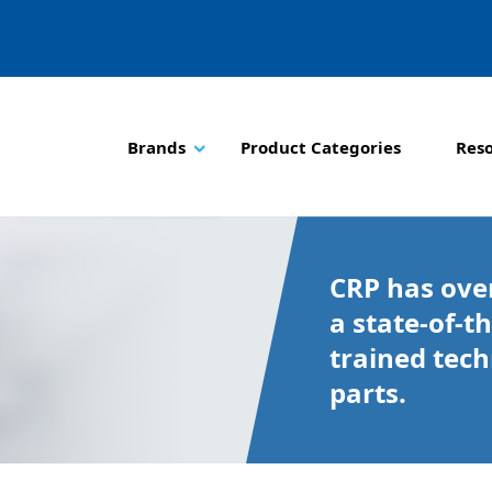
Brands
Product Categories
Res
CRP has over
a state-of-th
trained tec
parts.