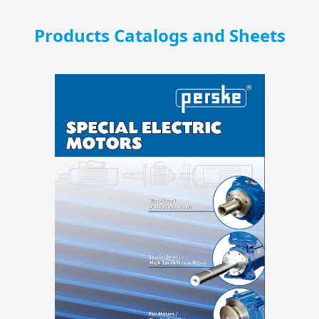
Products Catalogs and Sheets