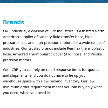
Brands
CRP Industrial, a division of CRP Industries, is a trusted North
American supplier of sanitary fluid transfer hose, high-
pressure hose, and high-precision motors for a wide range of
industries. Our trusted brands include Reinflex thermoplastic
hose, Armored Thermoplastic Cover (ATC) hose, and Perske
precision motors.
With CRP, you can rely on rapid response times for quotes
and shipments, and you do not have to tie up your
warehouse space with slow-moving inventory. Our low
minimum order requirement means you can buy only what
you need, when you need it!