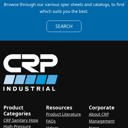
Browse through our various spec sheets and catalogs, to find
which suits you the best.
SEARCH
Product
Resources
Corporate
Categories
Product Literature
About CRP
CRP Sanitary Hose
FAQs
Management
High-Pressure
Videos
News