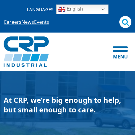
Skip
LANGUAGES
English
to
content
Careers
News
Events
MENU
At CRP, we’re big enough to help,
but small enough to care.