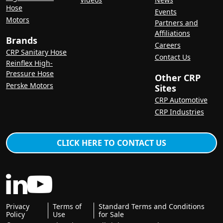
Hose
Events
Motors
Partners and
Affiliations
Brands
Careers
CRP Sanitary Hose
Contact Us
Reinflex High-
Pressure Hose
Other CRP
Perske Motors
Sites
CRP Automotive
CRP Industries
CLICK HERE TO CONTACT US
Privacy
Terms of
Standard Terms and Conditions
Policy
Use
for Sale