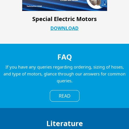
CRP Sanitary Catalog
DOWNLOAD
FAQ
If you have any queries regarding ordering, sizing of hoses,
and type of motors, glance through our answers for common
queries.
READ
Literature