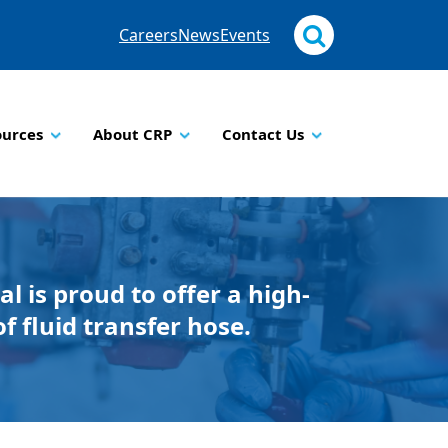
Careers
News
Events
ources
About CRP
Contact Us
al is proud to offer a high-
of fluid transfer hose.