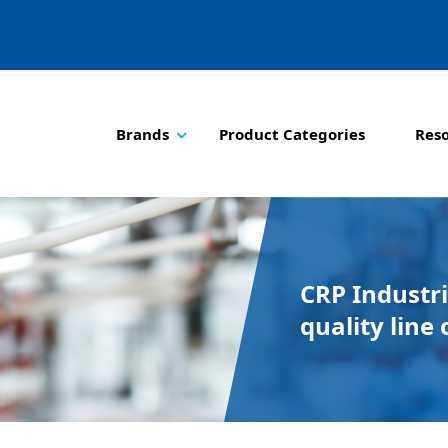
Brands
Product Categories
Res
CRP Industri
quality line 