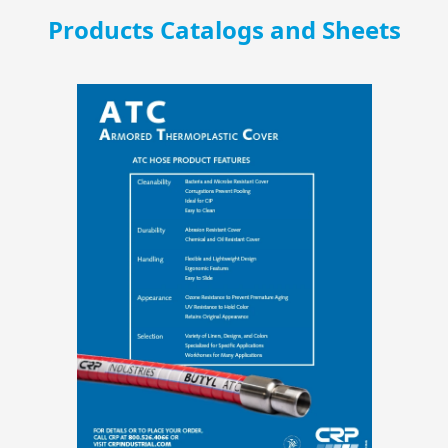
Products Catalogs and Sheets