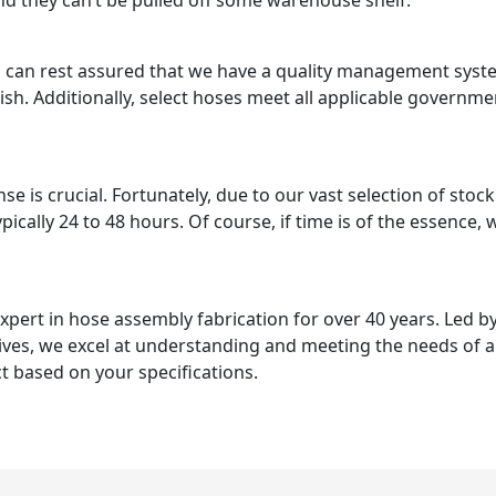
and they can’t be pulled off some warehouse shelf.
s can rest assured that we have a quality management syste
inish. Additionally, select hoses meet all applicable governm
 is crucial. Fortunately, due to our vast selection of stoc
ypically 24 to 48 hours. Of course, if time is of the essence
rt in hose assembly fabrication for over 40 years. Led by
ives, we excel at understanding and meeting the needs of 
 based on your specifications.