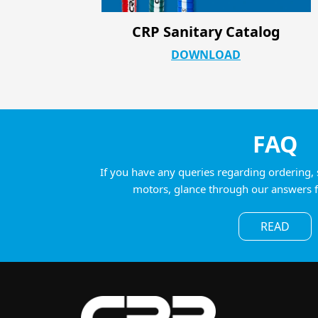
log
CRP Industrial ATC Product Pa
DOWNLOAD
FAQ
If you have any queries regarding ordering, 
motors, glance through our answers 
READ