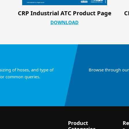
ge
CRP Industrial Silicone & PTFE Hose
Configurations
DOWNLOAD
sizing of hoses, and type of
Browse through our 
for common queries.
Product
Re
Categories