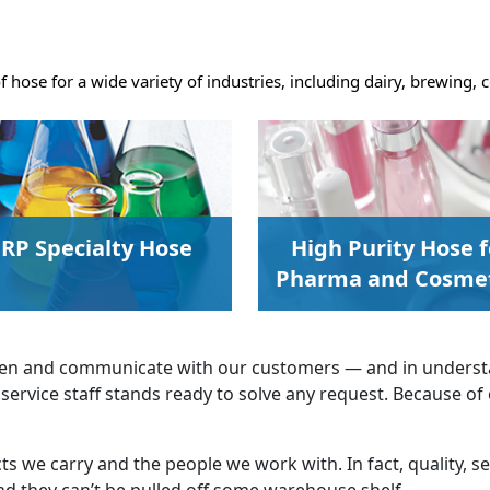
of hose for a wide variety of industries, including dairy, brewing
RP Specialty Hose
High Purity Hose f
Pharma and Cosmet
isten and communicate with our customers — and in underst
service staff stands ready to solve any request. Because of
s we carry and the people we work with. In fact, quality, se