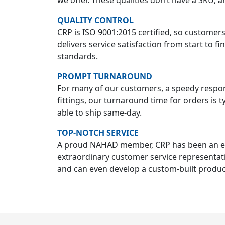
we offer. These qualities don’t have a SKU, 
QUALITY CONTROL
CRP is ISO 9001:2015 certified, so customer
delivers service satisfaction from start to f
standards.
PROMPT TURNAROUND
For many of our customers, a speedy response
fittings, our turnaround time for orders is t
able to ship same-day.
TOP-NOTCH SERVICE
A proud NAHAD member, CRP has been an expe
extraordinary customer service representat
and can even develop a custom-built product