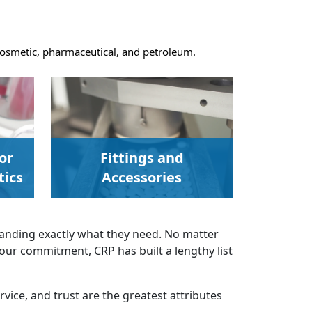
, cosmetic, pharmaceutical, and petroleum.
or
Fittings and
ics
Accessories
anding exactly what they need. No matter
 our commitment, CRP has built a lengthy list
rvice, and trust are the greatest attributes