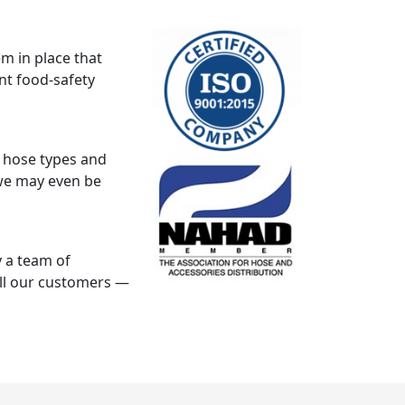
m in place that
ent food-safety
k hose types and
, we may even be
 a team of
all our customers —