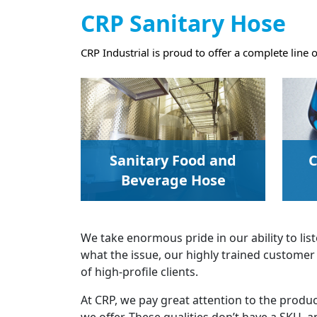
CRP Sanitary Hose
CRP Industrial is proud to offer a complete line 
Sanitary Food and
C
Beverage Hose
We take enormous pride in our ability to l
what the issue, our highly trained customer 
of high-profile clients.
At CRP, we pay great attention to the product