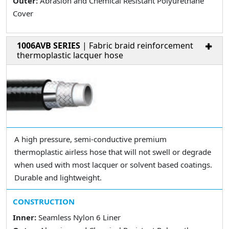
Outer:
Abrasion and Chemical Resistant Polyurethane
Cover
1006AVB SERIES
| Fabric braid reinforcement
thermoplastic lacquer hose
A high pressure, semi-conductive premium
thermoplastic airless hose that will not swell or degrade
when used with most lacquer or solvent based coatings.
Durable and lightweight.
CONSTRUCTION
Inner:
Seamless Nylon 6 Liner