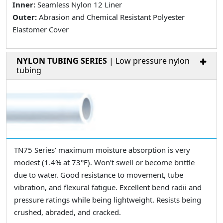
Inner:
Seamless Nylon 12 Liner
Outer:
Abrasion and Chemical Resistant Polyester
Elastomer Cover
NYLON TUBING SERIES
| Low pressure nylon
tubing
TN75 Series’ maximum moisture absorption is very
modest (1.4% at 73°F). Won’t swell or become brittle
due to water. Good resistance to movement, tube
vibration, and flexural fatigue. Excellent bend radii and
pressure ratings while being lightweight. Resists being
crushed, abraded, and cracked.