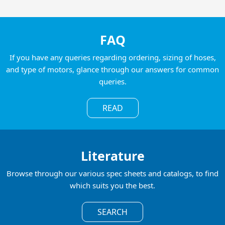
FAQ
If you have any queries regarding ordering, sizing of hoses,
and type of motors, glance through our answers for common
queries.
READ
Literature
Browse through our various spec sheets and catalogs, to find
which suits you the best.
SEARCH