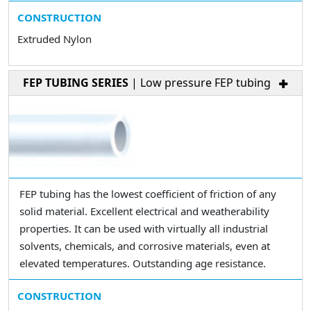
CONSTRUCTION
Extruded Nylon
FEP TUBING SERIES
| Low pressure FEP tubing
FEP tubing has the lowest coefficient of friction of any
solid material. Excellent electrical and weatherability
properties. It can be used with virtually all industrial
solvents, chemicals, and corrosive materials, even at
elevated temperatures. Outstanding age resistance.
CONSTRUCTION