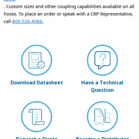
. Custom sizes and other coupling capabilities available on all
hoses. To place an order or speak with a CRP Representative,
call
800.526.4066
.
Download Datasheet
Have a Technical
Question