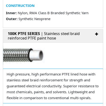
CONSTRUCTION
Inner:
Nylon, RMA Class B Branded Synthetic Yarn
Outer:
Synthetic Neoprene
100K PTFE SERIES
| Stainless steel braid
reinforced PTFE paint hose
High pressure, high performance PTFE lined hose with
stainless steel braid reinforcement for strength and
guaranteed electrical conductivity. Superior resistance to
most chemicals, paints, and solvents. Lightweight and
flexible in comparison to conventional multi-spirals.