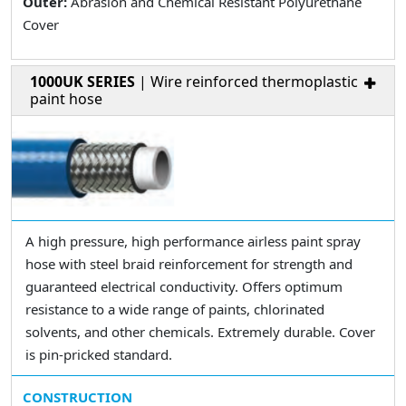
Outer:
Abrasion and Chemical Resistant Polyurethane
Cover
1000UK SERIES
| Wire reinforced thermoplastic
paint hose
A high pressure, high performance airless paint spray
hose with steel braid reinforcement for strength and
guaranteed electrical conductivity. Offers optimum
resistance to a wide range of paints, chlorinated
solvents, and other chemicals. Extremely durable. Cover
is pin-pricked standard.
CONSTRUCTION