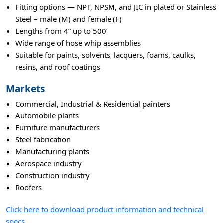
Fitting options — NPT, NPSM, and JIC in plated or Stainless
Steel – male (M) and female (F)
Lengths from 4” up to 500’
Wide range of hose whip assemblies
Suitable for paints, solvents, lacquers, foams, caulks,
resins, and roof coatings
Markets
Commercial, Industrial & Residential painters
Automobile plants
Furniture manufacturers
Steel fabrication
Manufacturing plants
Aerospace industry
Construction industry
Roofers
Click here to download product information and technical
specs