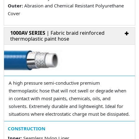
Outer:
Abrasion and Chemical Resistant Polyurethane
Cover
1000AV SERIES
| Fabric braid reinforced
thermoplastic paint hose
A high pressure semi-conductive premium
thermoplastic hose that will not swell or degrade when
in contact with most paints, chemicals, oils, and
solvents. Extremely durable and lightweight. Ideal for
situations where electrostatic charge must be dissipated.
CONSTRUCTION
Inner:
Seamless Nylon Liner