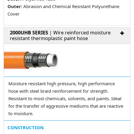
Outer:
Abrasion and Chemical Resistant Polyurethane
Cover
2000UHB SERIES
| Wire reinforced moisture
resistant thermoplastic paint hose
Moisture resistant high pressure, high performance
hose with steel braid reinforcement for strength.
Resistant to most chemicals, solvents, and paints. Ideal
for the transfer of aggressive mediums that are reactive
to moisture.
CONSTRUCTION