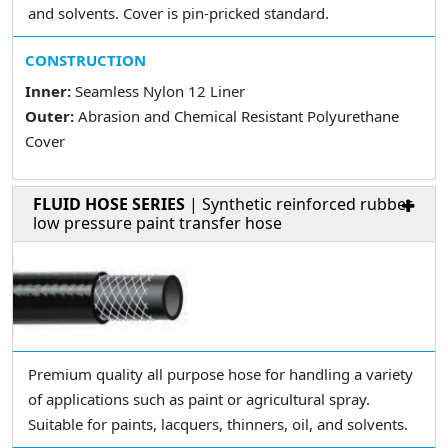
and solvents. Cover is pin-pricked standard.
CONSTRUCTION
Inner:
Seamless Nylon 12 Liner
Outer:
Abrasion and Chemical Resistant Polyurethane
Cover
FLUID HOSE SERIES
| Synthetic reinforced rubber
low pressure paint transfer hose
Premium quality all purpose hose for handling a variety
of applications such as paint or agricultural spray.
Suitable for paints, lacquers, thinners, oil, and solvents.