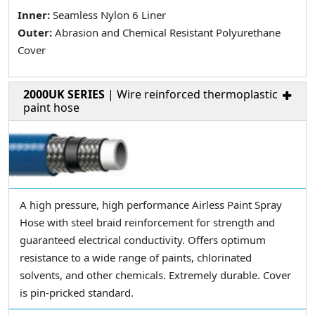
Inner:
Seamless Nylon 6 Liner
Outer:
Abrasion and Chemical Resistant Polyurethane
Cover
2000UK SERIES
| Wire reinforced thermoplastic
paint hose
A high pressure, high performance Airless Paint Spray
Hose with steel braid reinforcement for strength and
guaranteed electrical conductivity. Offers optimum
resistance to a wide range of paints, chlorinated
solvents, and other chemicals. Extremely durable. Cover
is pin-pricked standard.