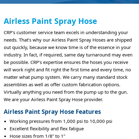
Airless Paint Spray Hose
CRP’s customer service team excels in understanding your
needs. That’s why our Airless Paint Spray Hoses are shipped
out quickly, because we know time is of the essence in your
industry. In fact, if required, same day turnaround may even
be possible. CRP’s expertise ensures the hoses you receive
will work right and fit right the first time and every time, no
matter what pump system. We carry many standard stock
assemblies as well as offer custom fabrication options.
Virtually anything you need from the pump up to the gun.
We are your Airless Paint Spray Hose provider.
Airless Paint Spray Hose Features
Working pressures from 1,000 psi to 10,000 psi
Excellent flexibility and flex fatigue
Hose sizes from 1/8” to 1”