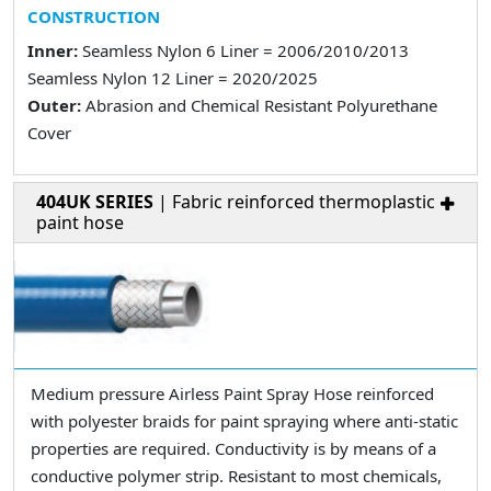
CONSTRUCTION
Inner:
Seamless Nylon 6 Liner = 2006/2010/2013
Seamless Nylon 12 Liner = 2020/2025
Outer:
Abrasion and Chemical Resistant Polyurethane
Cover
404UK SERIES
| Fabric reinforced thermoplastic
paint hose
Medium pressure Airless Paint Spray Hose reinforced
with polyester braids for paint spraying where anti-static
properties are required. Conductivity is by means of a
conductive polymer strip. Resistant to most chemicals,