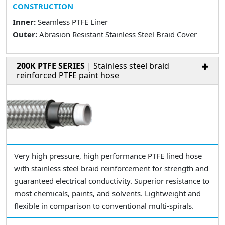
CONSTRUCTION
Inner:
Seamless PTFE Liner
Outer:
Abrasion Resistant Stainless Steel Braid Cover
200K PTFE SERIES
| Stainless steel braid
reinforced PTFE paint hose
Very high pressure, high performance PTFE lined hose
with stainless steel braid reinforcement for strength and
guaranteed electrical conductivity. Superior resistance to
most chemicals, paints, and solvents. Lightweight and
flexible in comparison to conventional multi-spirals.