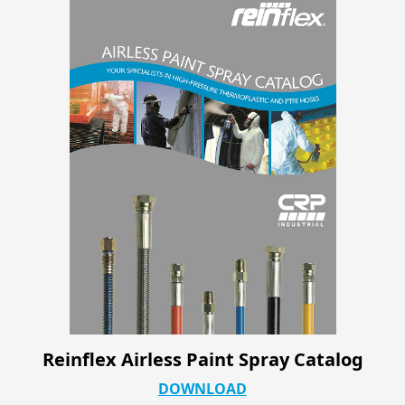
Reinflex Airless Paint Spray Catalog
DOWNLOAD