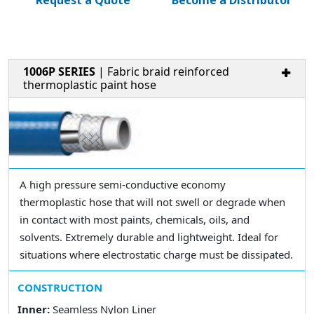
Request a Quote
Become a Distributor
1006P SERIES
| Fabric braid reinforced
thermoplastic paint hose
A high pressure semi-conductive economy
thermoplastic hose that will not swell or degrade when
in contact with most paints, chemicals, oils, and
solvents. Extremely durable and lightweight. Ideal for
situations where electrostatic charge must be dissipated.
CONSTRUCTION
Inner:
Seamless Nylon Liner