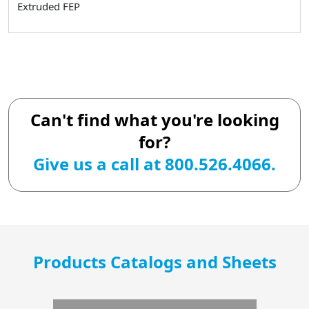
Extruded FEP
Can't find what you're looking
for?
Give us a call at 800.526.4066.
Products Catalogs and Sheets