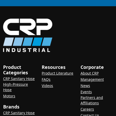
Product
Resources
Corporate
Categories
Product Literature
About CRP
CRP Sanitary Hose
FAQs
Management
High-Pressure
Videos
News
Hose
Events
Motors
Partners and
Affiliations
Brands
Careers
CRP Sanitary Hose
Contact Us