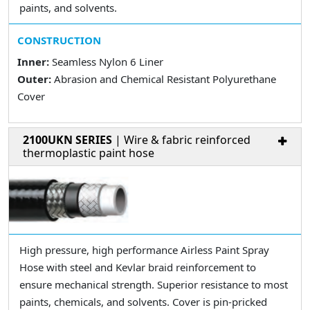
paints, and solvents.
CONSTRUCTION
Inner:
Seamless Nylon 6 Liner
Outer:
Abrasion and Chemical Resistant Polyurethane
Cover
2100UKN SERIES
| Wire & fabric reinforced
thermoplastic paint hose
High pressure, high performance Airless Paint Spray
Hose with steel and Kevlar braid reinforcement to
ensure mechanical strength. Superior resistance to most
paints, chemicals, and solvents. Cover is pin-pricked