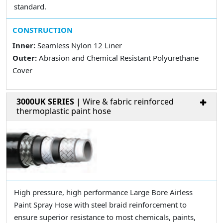
standard.
CONSTRUCTION
Inner:
Seamless Nylon 12 Liner
Outer:
Abrasion and Chemical Resistant Polyurethane
Cover
3000UK SERIES
| Wire & fabric reinforced
thermoplastic paint hose
High pressure, high performance Large Bore Airless
Paint Spray Hose with steel braid reinforcement to
ensure superior resistance to most chemicals, paints,