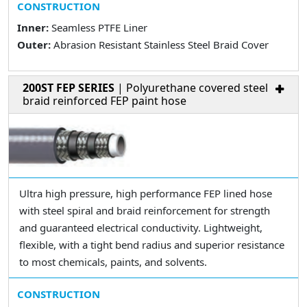
CONSTRUCTION
Inner:
Seamless PTFE Liner
Outer:
Abrasion Resistant Stainless Steel Braid Cover
200ST FEP SERIES
| Polyurethane covered steel
braid reinforced FEP paint hose
Ultra high pressure, high performance FEP lined hose
with steel spiral and braid reinforcement for strength
and guaranteed electrical conductivity. Lightweight,
flexible, with a tight bend radius and superior resistance
to most chemicals, paints, and solvents.
CONSTRUCTION