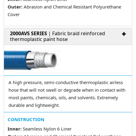
Outer:
Abrasion and Chemical Resistant Polyurethane
Cover
2000AVS SERIES
| Fabric braid reinforced
thermoplastic paint hose
A high pressure, semi-conductive thermoplastic airless
hose that will not swell or degrade when in contact with
most paints, chemicals, oils, and solvents. Extremely
durable and lightweight.
CONSTRUCTION
Inner:
Seamless Nylon 6 Liner