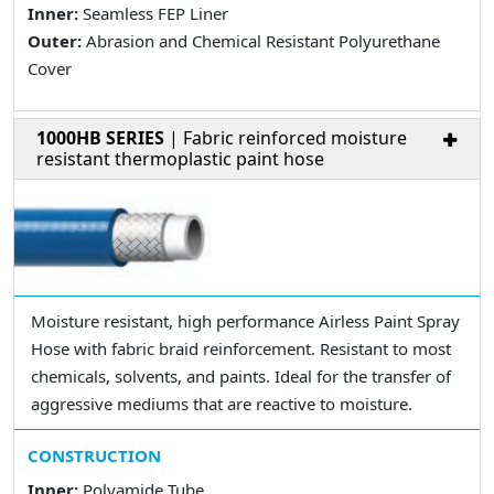
Inner:
Seamless FEP Liner
Outer:
Abrasion and Chemical Resistant Polyurethane
Cover
1000HB SERIES
| Fabric reinforced moisture
resistant thermoplastic paint hose
Moisture resistant, high performance Airless Paint Spray
Hose with fabric braid reinforcement. Resistant to most
chemicals, solvents, and paints. Ideal for the transfer of
aggressive mediums that are reactive to moisture.
CONSTRUCTION
Inner:
Polyamide Tube