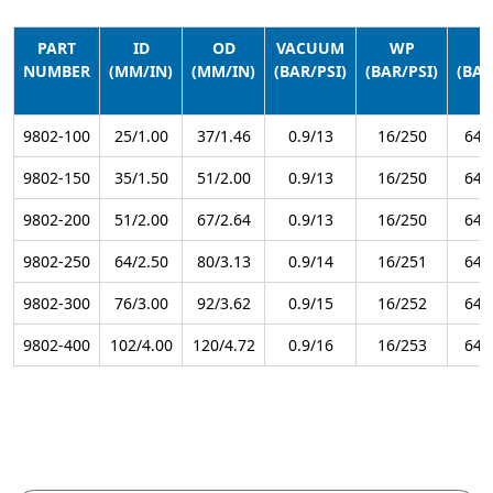
PART
ID
OD
VACUUM
WP
B
NUMBER
(MM/IN)
(MM/IN)
(BAR/PSI)
(BAR/PSI)
(BAR
9802-100
25/1.00
37/1.46
0.9/13
16/250
64/
9802-150
35/1.50
51/2.00
0.9/13
16/250
64/
9802-200
51/2.00
67/2.64
0.9/13
16/250
64/
9802-250
64/2.50
80/3.13
0.9/14
16/251
64/
9802-300
76/3.00
92/3.62
0.9/15
16/252
64/
9802-400
102/4.00
120/4.72
0.9/16
16/253
64/