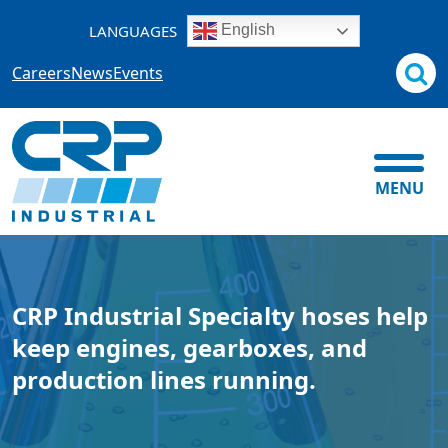
Skip
LANGUAGES
English
to
content
Careers
News
Events
MENU
CRP Industrial Specialty hoses help
keep engines, gearboxes, and
production lines running.