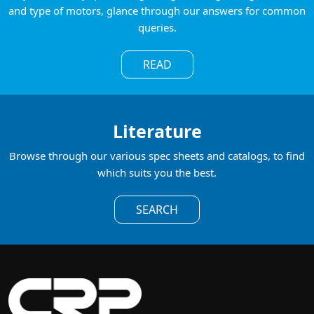
and type of motors, glance through our answers for common
queries.
READ
Literature
Browse through our various spec sheets and catalogs, to find
which suits you the best.
SEARCH