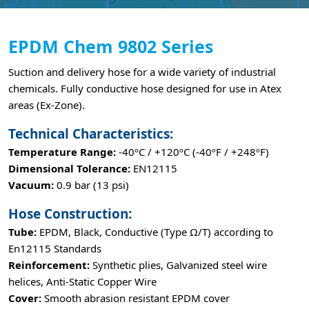
EPDM Chem 9802 Series
Suction and delivery hose for a wide variety of industrial
chemicals. Fully conductive hose designed for use in Atex
areas (Ex-Zone).
Technical Characteristics:
Temperature Range:
-40ºC / +120ºC (-40ºF / +248ºF)
Dimensional Tolerance:
EN12115
Vacuum:
0.9 bar (13 psi)
Hose Construction:
Tube:
EPDM, Black, Conductive (Type Ω/T) according to
En12115 Standards
Reinforcement:
Synthetic plies, Galvanized steel wire
helices, Anti-Static Copper Wire
Cover:
Smooth abrasion resistant EPDM cover