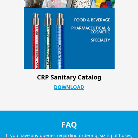
CRP Industrial ATC Product Page
DOWNLOAD
FAQ
If you have any queries regarding ordering, sizing of hoses,