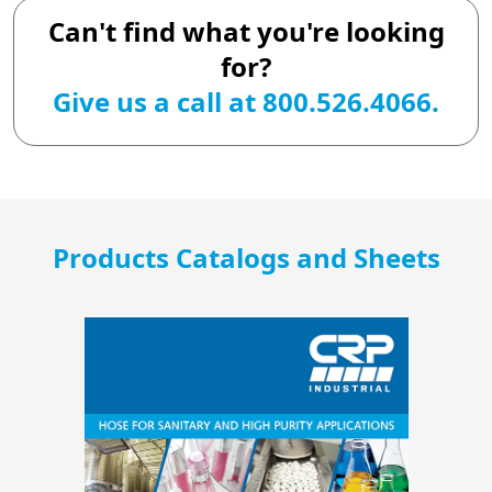
Can't find what you're looking
for?
Give us a call at 800.526.4066.
Products Catalogs and Sheets