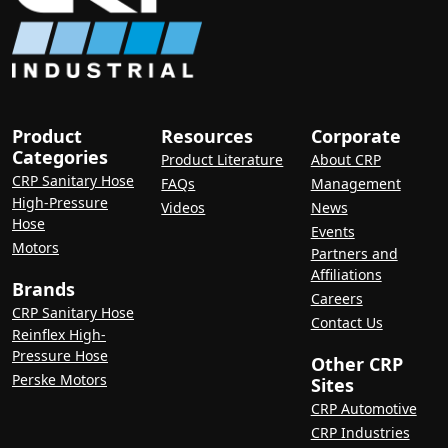
Product
Resources
Corporate
Categories
Product Literature
About CRP
CRP Sanitary Hose
FAQs
Management
High-Pressure
Videos
News
Hose
Events
Motors
Partners and
Affiliations
Brands
Careers
CRP Sanitary Hose
Contact Us
Reinflex High-
Pressure Hose
Other CRP
Perske Motors
Sites
CRP Automotive
CRP Industries