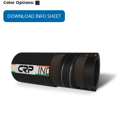
Color Options:
DOWNLOAD INFO SHEET