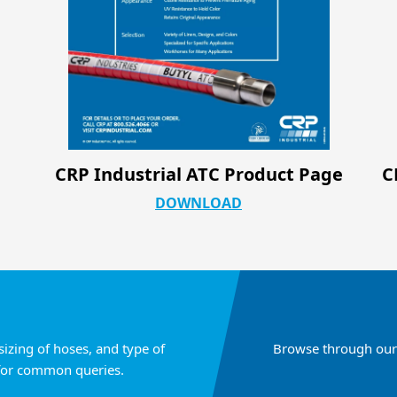
e
CRP Industrial Silicone & PTFE Hose
Configurations
DOWNLOAD
sizing of hoses, and type of
Browse through our 
for common queries.