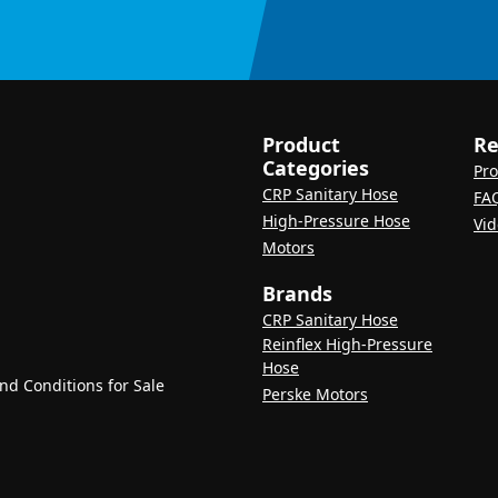
Product
Re
Categories
Pro
CRP Sanitary Hose
FA
High-Pressure Hose
Vid
Motors
Brands
CRP Sanitary Hose
Reinflex High-Pressure
Hose
d Conditions for Sale
Perske Motors