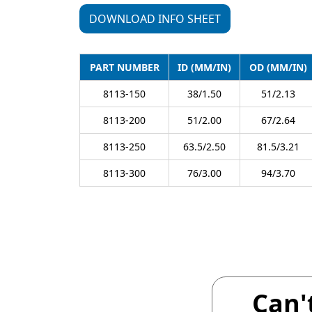
DOWNLOAD INFO SHEET
PART NUMBER
ID (MM/IN)
OD (MM/IN)
8113-150
38/1.50
51/2.13
8113-200
51/2.00
67/2.64
8113-250
63.5/2.50
81.5/3.21
8113-300
76/3.00
94/3.70
Can'