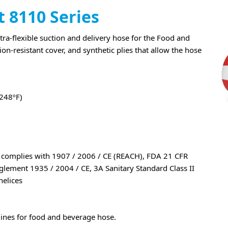
t 8110 Series
a-flexible suction and delivery hose for the Food and
on-resistant cover, and synthetic plies that allow the hose
+248ºF)
, complies with 1907 / 2006 / CE (REACH), FDA 21 CFR
ement 1935 / 2004 / CE, 3A Sanitary Standard Class II
helices
lines for food and beverage hose.