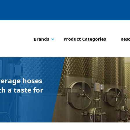
Brands
Product Categories
Res
verage hoses
h a taste for