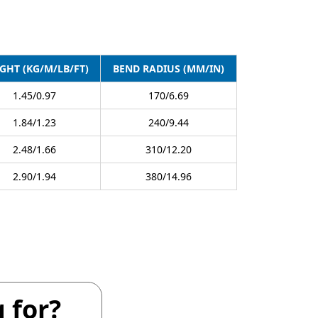
GHT (KG/M/LB/FT)
BEND RADIUS (MM/IN)
1.45/0.97
170/6.69
1.84/1.23
240/9.44
2.48/1.66
310/12.20
2.90/1.94
380/14.96
 for?