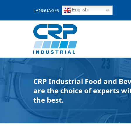
Skip
to
LANGUAGES
English
content
CRP Industrial Food and Be
are the choice of experts wit
the best.