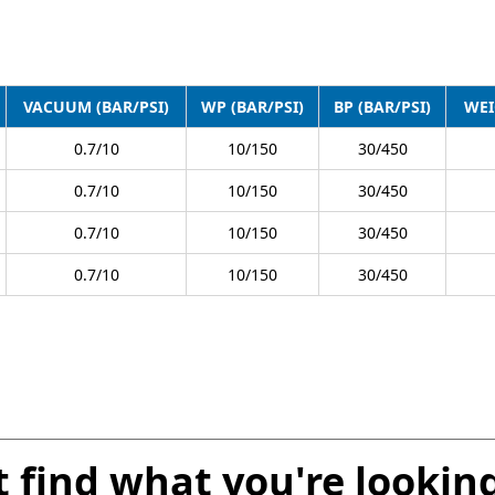
VACUUM (BAR/PSI)
WP (BAR/PSI)
BP (BAR/PSI)
WEI
0.7/10
10/150
30/450
0.7/10
10/150
30/450
0.7/10
10/150
30/450
0.7/10
10/150
30/450
t find what you're looking