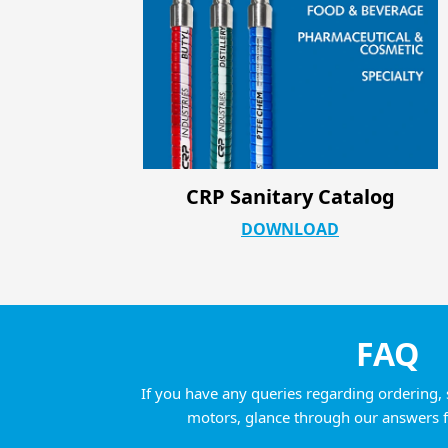
og
CRP Industrial ATC Product Pag
DOWNLOAD
FAQ
If you have any queries regarding ordering, 
motors, glance through our answers 