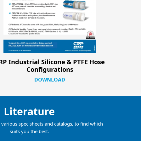
CRP Sanitary Catalog
CRP In
DOWNLOAD
Literature
various spec sheets and catalogs, to find which
suits you the best.