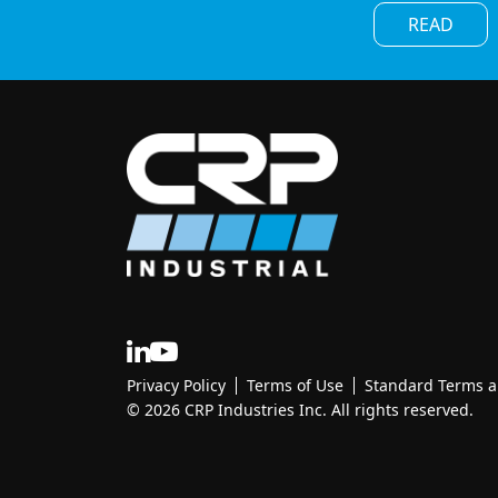
READ
Privacy Policy
Terms of Use
Standard Terms an
© 2026 CRP Industries Inc. All rights reserved.