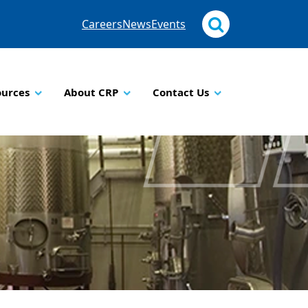
Careers
News
Events
ources
About CRP
Contact Us