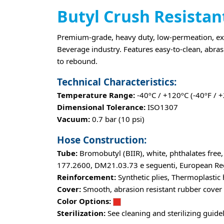
Butyl Crush Resistan
Premium-grade, heavy duty, low-permeation, extr
Beverage industry. Features easy-to-clean, abrasi
to rebound.
Technical Characteristics:
Temperature Range:
-40ºC / +120ºC (-40ºF / 
Dimensional Tolerance:
ISO1307
Vacuum:
0.7 bar (10 psi)
Hose Construction:
Tube:
Bromobutyl (BIIR), white, phthalates free
177.2600, DM21.03.73 e seguenti, European Regl
Reinforcement:
Synthetic plies, Thermoplastic 
Cover:
Smooth, abrasion resistant rubber cover
Color Options:
Sterilization:
See cleaning and sterilizing guide