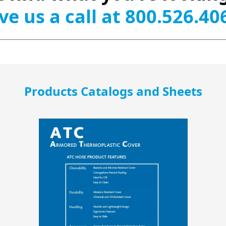
ve us a call at 800.526.40
Products Catalogs and Sheets