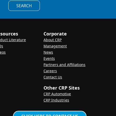
SEARCH
sources
Corporate
duct Literature
About CRP
Qs
Management
eos
News
Events
Partners and Affiliations
Careers
Contact Us
Other CRP Sites
CRP Automotive
CRP Industries