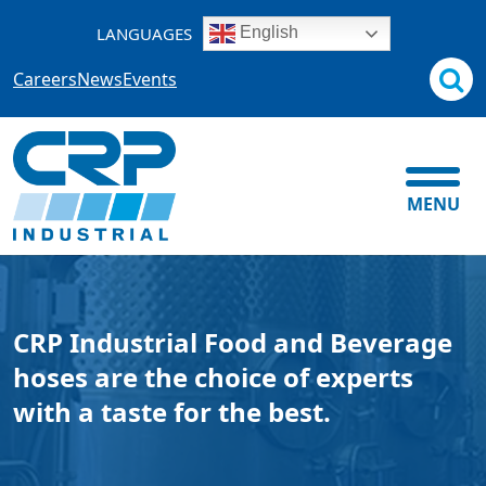
Skip
LANGUAGES
English
to
content
Careers
News
Events
MENU
CRP Industrial Food and Beverage
hoses are the choice of experts
with a taste for the best.