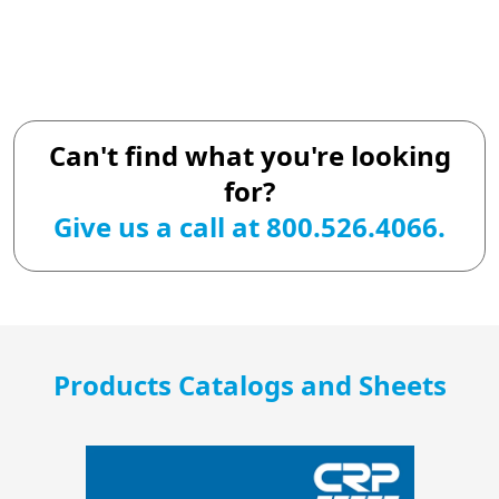
Can't find what you're looking
for?
Give us a call at 800.526.4066.
Products Catalogs and Sheets