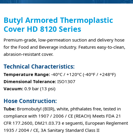
Butyl Armored Thermoplastic
Cover HD 8120 Series
Premium-grade, low-permeation suction and delivery hose
for the Food and Beverage industry. Features easy-to-clean,
abrasion-resistant cover.
Technical Characteristics:
Temperature Range:
-40ºC / +120ºC (-40ºF / +248ºF)
Dimensional Tolerance:
ISO1307
Vacuum:
0.9 bar (13 psi)
Hose Construction:
Tube:
Bromobutyl (BIIR), white, phthalates free, tested in
compliance with 1907 / 2006 / CE (REACH) Meets FDA 21
CFR 177.2600, DM21.03.73 e seguenti, European Reglement
1935 / 2004 / CE, 3A Sanitary Standard Class II