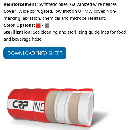
Reinforcement:
Synthetic plies, Galvanized wire helices
Cover:
Wide corrugated, low friction UHMW cover. Non-
marking, abrasion, chemical and microbe resistant.
Color Options:
/
Sterilization:
See cleaning and sterilizing guidelines for food
and beverage hose.
DOWNLOAD INFO SHEET