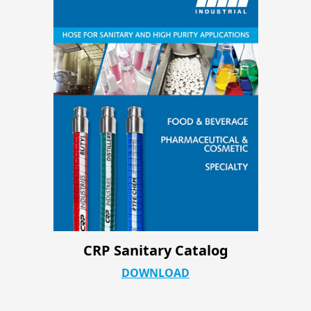
CRP Industrial ATC Product Page
DOWNLOAD