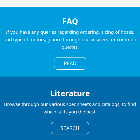
FAQ
If you have any queries regarding ordering, sizing of hoses,
and type of motors, glance through our answers for common
queries.
READ
Literature
Browse through our various spec sheets and catalogs, to find
which suits you the best.
SEARCH