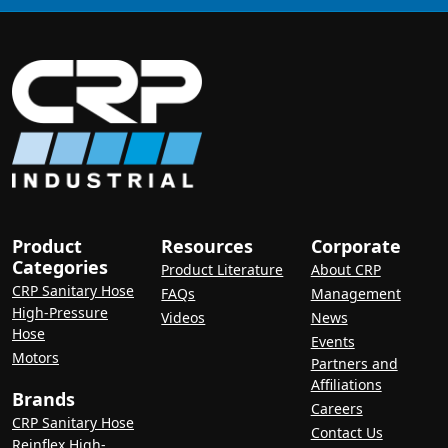
Product
Resources
Corporate
Categories
Product Literature
About CRP
CRP Sanitary Hose
FAQs
Management
High-Pressure
Videos
News
Hose
Events
Motors
Partners and
Affiliations
Brands
Careers
CRP Sanitary Hose
Contact Us
Reinflex High-