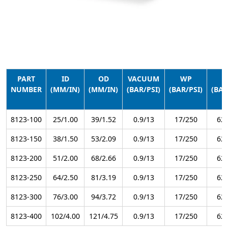
PART
ID
OD
VACUUM
WP
B
NUMBER
(MM/IN)
(MM/IN)
(BAR/PSI)
(BAR/PSI)
(BAR
8123-100
25/1.00
39/1.52
0.9/13
17/250
62/
8123-150
38/1.50
53/2.09
0.9/13
17/250
62/
8123-200
51/2.00
68/2.66
0.9/13
17/250
62/
8123-250
64/2.50
81/3.19
0.9/13
17/250
62/
8123-300
76/3.00
94/3.72
0.9/13
17/250
62/
8123-400
102/4.00
121/4.75
0.9/13
17/250
62/