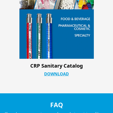
CRP Industrial ATC Product Page
DOWNLOAD
FAQ