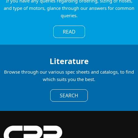
If you have any queries regarding ordering, sizing of hoses,
and type of motors, glance through our answers for common
queries.
READ
Literature
Browse through our various spec sheets and catalogs, to find
which suits you the best.
SEARCH