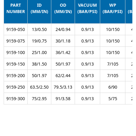
PART
ID
OD
VACUUM
WP
NUMBER
(MM/IN)
(MM/IN)
(BAR/PSI)
(BAR/PSI)
(BA
9159-050
13/0.50
24/0.94
0.9/13
10/150
40
9159-075
19/0.75
30/1.18
0.9/13
10/150
40
9159-100
25/1.00
36/1.42
0.9/13
10/150
40
9159-150
38/1.50
50/1.97
0.9/13
7/105
28
9159-200
50/1.97
62/2.44
0.9/13
7/105
28
9159-250
63.5/2.50
79.5/3.13
0.9/13
6/90
24
9159-300
75/2.95
91/3.58
0.9/13
5/75
20