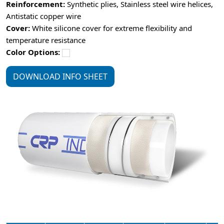
Reinforcement:
Synthetic plies, Stainless steel wire helices,
Antistatic copper wire
Cover:
White silicone cover for extreme flexibility and
temperature resistance
Color Options:
DOWNLOAD INFO SHEET