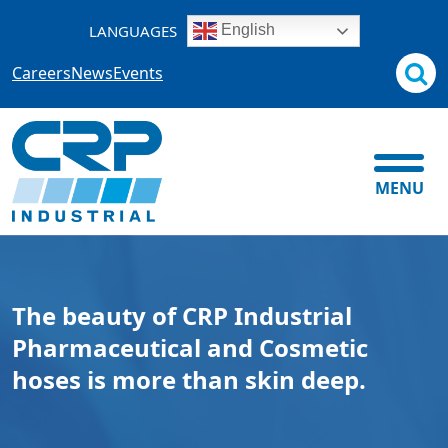
Skip
LANGUAGES
English
to
content
Careers
News
Events
MENU
The beauty of CRP Industrial
Pharmaceutical and Cosmetic
hoses is more than skin deep.