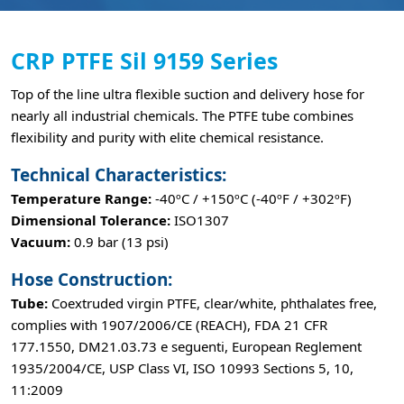
CRP PTFE Sil 9159 Series
Top of the line ultra flexible suction and delivery hose for
nearly all industrial chemicals. The PTFE tube combines
flexibility and purity with elite chemical resistance.
Technical Characteristics:
Temperature Range:
-40ºC / +150ºC (-40ºF / +302ºF)
Dimensional Tolerance:
ISO1307
Vacuum:
0.9 bar (13 psi)
Hose Construction:
Tube:
Coextruded virgin PTFE, clear/white, phthalates free,
complies with 1907/2006/CE (REACH), FDA 21 CFR
177.1550, DM21.03.73 e seguenti, European Reglement
1935/2004/CE, USP Class VI, ISO 10993 Sections 5, 10,
11:2009