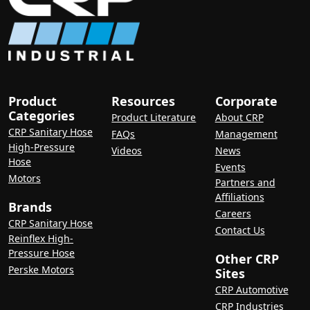
Product
Resources
Corporate
Categories
Product Literature
About CRP
CRP Sanitary Hose
FAQs
Management
High-Pressure
Videos
News
Hose
Events
Motors
Partners and
Affiliations
Brands
Careers
CRP Sanitary Hose
Contact Us
Reinflex High-
Pressure Hose
Other CRP
Perske Motors
Sites
CRP Automotive
CRP Industries