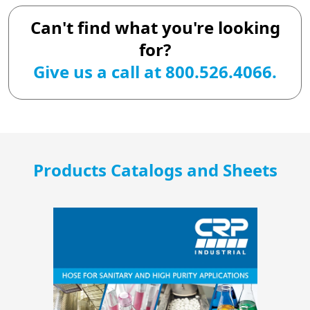
Can't find what you're looking
for?
Give us a call at 800.526.4066.
Products Catalogs and Sheets